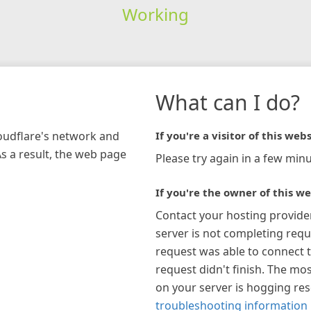
Working
What can I do?
loudflare's network and
If you're a visitor of this webs
As a result, the web page
Please try again in a few minu
If you're the owner of this we
Contact your hosting provide
server is not completing requ
request was able to connect t
request didn't finish. The mos
on your server is hogging re
troubleshooting information 