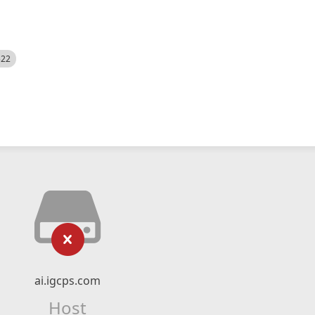
522
ai.igcps.com
Host