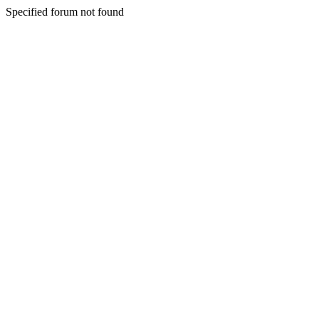
Specified forum not found